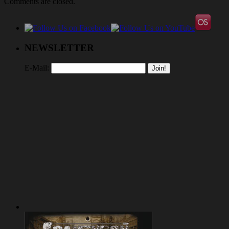
Comments are closed.
NEWSLETTER
E-Mail: