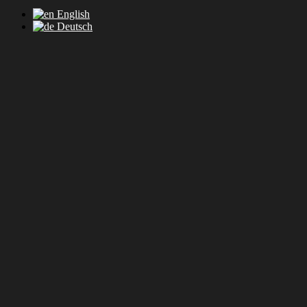
English
Deutsch