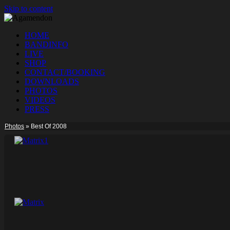
Skip to content
HOME
BANDINFO
LIVE
SHOP
CONTACT/BOOKING
DOWNLOADS
PHOTOS
VIDEOS
PRESS
Photos
»
Best Of 2008