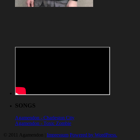
SONGS
Agamendon - Charleston City
Agamendon - Toxic Zombie
© 2011 Agamendon |
Impressum
Powered by WordPress.