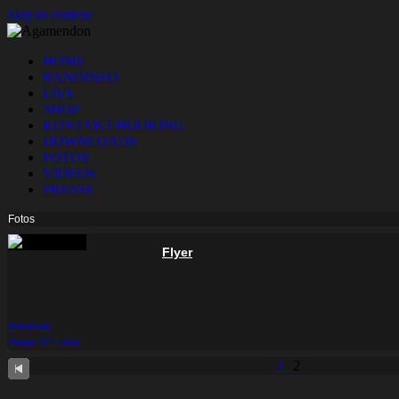
Skip to content
HOME
BANDINFO
LIVE
SHOP
KONTAKT/BOOKING
DOWNLOADS
FOTOS
VIDEOS
PRESSE
Fotos
Flyer
Diashow
Zeige 32 Fotos
1
2