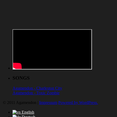
SONGS
Agamendon - Charleston City
Agamendon - Toxic Zombie
© 2011 Agamendon |
Impressum
Powered by WordPress.
English
Deutsch