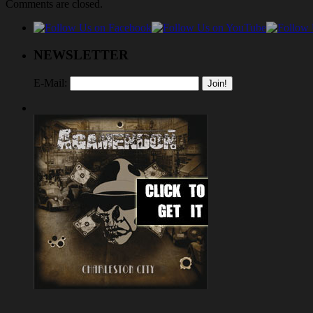
Comments are closed.
NEWSLETTER
E-Mail: