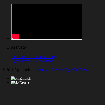
SONGS
Agamendon - Charleston City
Agamendon - Toxic Zombie
© 2011 Agamendon |
Impressum
Powered by WordPress.
English
Deutsch