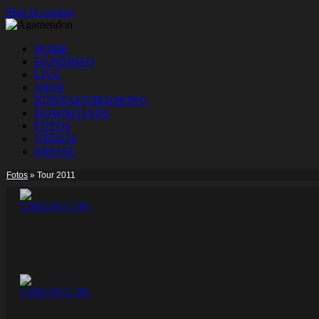
Skip to content
HOME
BANDINFO
LIVE
SHOP
KONTAKT/BOOKING
DOWNLOADS
FOTOS
VIDEOS
PRESSE
Fotos
»
Tour 2011