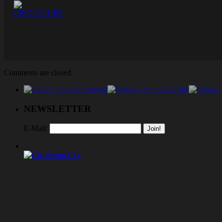
Comments are closed.
NEWSLETTER
E-Mail: